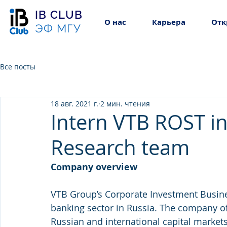
IB CLUB
О нас
Карьера
Отк
ЭФ МГУ
Все посты
18 авг. 2021 г.
2 мин. чтения
Intern VTB ROST in
Research team
Company overview 
VTB Group’s Corporate Investment Busines
banking sector in Russia. The company of
Russian and international capital markets