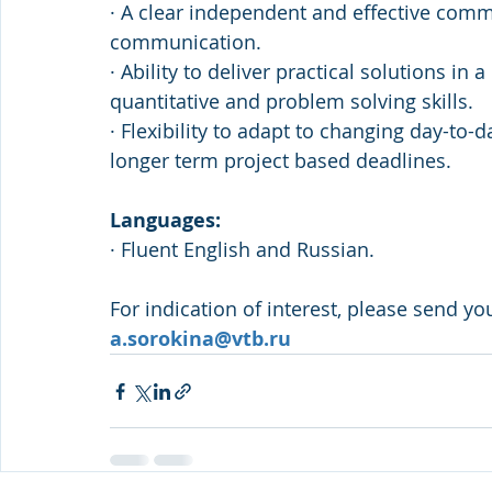
· A clear independent and effective comm
communication.
· Ability to deliver practical solutions i
quantitative and problem solving skills.
· Flexibility to adapt to changing day-to-
longer term project based deadlines.
Languages:
· Fluent English and Russian.
For indication of interest, please send yo
a.sorokina@vtb.ru