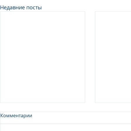
Недавние посты
Комментарии