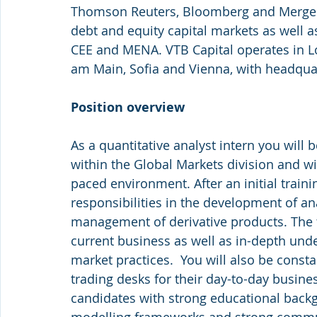
Thomson Reuters, Bloomberg and Mergerm
debt and equity capital markets as well a
CEE and MENA. VTB Capital operates in L
am Main, Sofia and Vienna, with headqua
Position overview
As a quantitative analyst intern you will 
within the Global Markets division and wil
paced environment. After an initial traini
responsibilities in the development of an
management of derivative products. The ta
current business as well as in-depth unde
market practices.  You will also be consta
trading desks for their day-to-day busine
candidates with strong educational backg