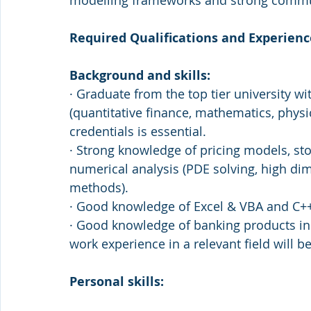
modelling frameworks and strong commun
Required Qualifications and Experienc
Background and skills:
· Graduate from the top tier university wit
(quantitative finance, mathematics, phys
credentials is essential. 
· Strong knowledge of pricing models, sto
numerical analysis (PDE solving, high di
methods).
· Good knowledge of Excel & VBA and C++
· Good knowledge of banking products in 
work experience in a relevant field will be
Personal skills: