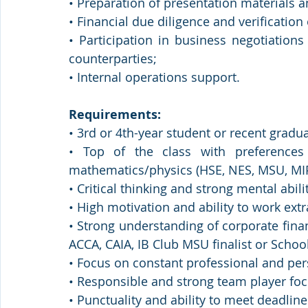
• Preparation of presentation material
• Financial due diligence and verification
• Participation in business negotiations
counterparties;
• Internal operations support.
Requirements:
• 3rd or 4th-year student or recent gradua
• Top of the class with preferences 
mathematics/physics (HSE, NES, MSU, MI
• Critical thinking and strong mental abilit
• High motivation and ability to work extr
• Strong understanding of corporate fina
ACCA, CAIA, IB Club MSU finalist or School
• Focus on constant professional and pe
• Responsible and strong team player focu
• Punctuality and ability to meet deadlin