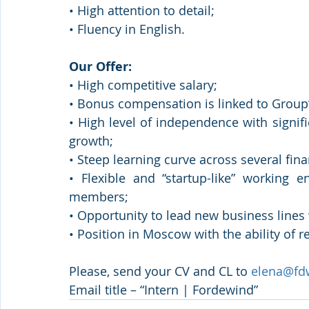
• High attention to detail;
• Fluency in English.
Our Offer:
• High competitive salary;
• Bonus compensation is linked to Group’
• High level of independence with signifi
growth;
• Steep learning curve across several fina
• Flexible and “startup-like” working
members;
• Opportunity to lead new business lines
• Position in Moscow with the ability of r
Please, send your CV and CL to 
elena@fd
Email title – “Intern | Fordewind”