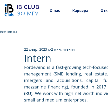
IB CLUB
О нас
Карьера
Отк
ЭФ МГУ
Все посты
22 февр. 2023 г.
2 мин. чтения
Intern
Fordewind is a fast-growing tech-focused
management (SME lending, real estate, 
(mergers and acquisitions, capital fu
mezzanine financing), founded in 2017 
(RU). We work with high net worth individ
small and medium enterprises.