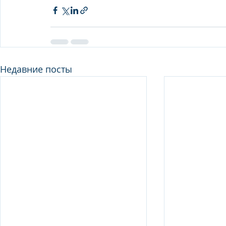
Недавние посты