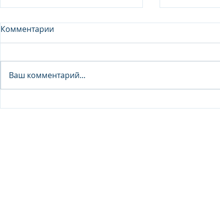
Комментарии
Analyst - 
Ваш комментарий...
Junior Analyst / Analyst -
Investment fund
© 2026 IB Club