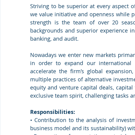
Striving to be superior at every aspect of
we value initiative and openness while p
strength is the team of over 20 seaso
backgrounds and superior experience in 
banking, and audit.
Nowadays we enter new markets primaril
in order to expand our international 
accelerate the firm’s global expansion,
multiple practices of alternative investm
equity and venture capital deals, capital
exclusive team spirit, challenging tasks a
Responsibilities:
• Contribution to the analysis of investm
business model and its sustainability) wit