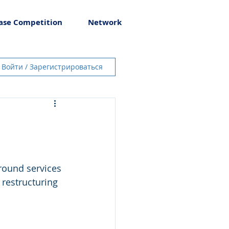
ase Competition
Network
Войти / Зарегистрироваться
round services 
 restructuring 