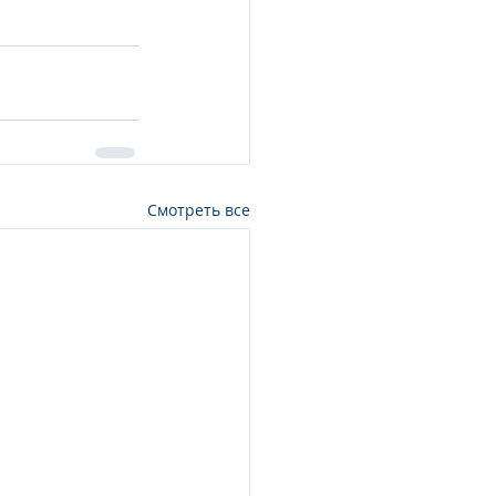
Смотреть все