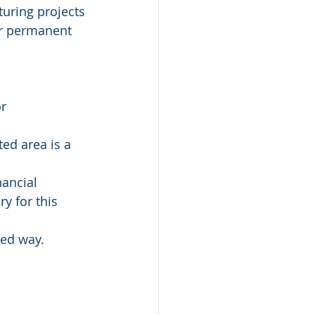
turing projects 
er permanent 
r 
ed area is a 
ancial 
y for this 
red way.