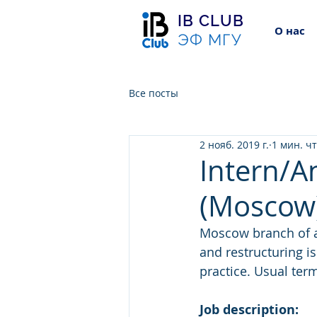
IB CLUB
О нас
ЭФ МГУ
Все посты
2 нояб. 2019 г.
1 мин. ч
Intern/A
(Moscow
Moscow branch of a 
and restructuring is
practice. Usual ter
Job description: