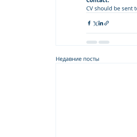
Contact:  
CV should be sent
Недавние посты