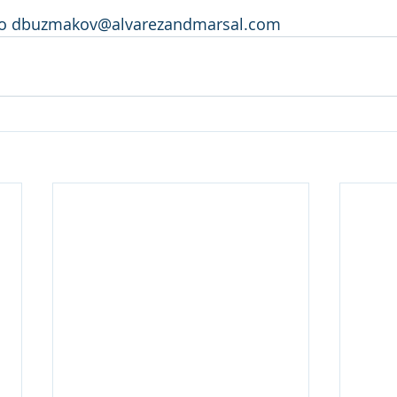
 to dbuzmakov@alvarezandmarsal.com