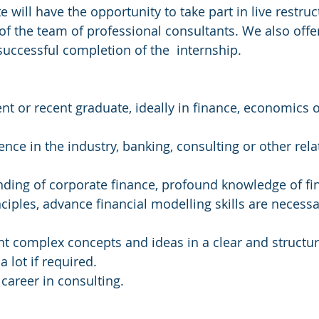
 will have the opportunity to take part in live restruc
f the team of professional consultants. We also off
ccessful completion of the  internship.
ent or recent graduate, ideally in finance, economics o
nce in the industry, banking, consulting or other relat
ding of corporate finance, profound knowledge of fin
ciples, advance financial modelling skills are necessar
ent complex concepts and ideas in a clear and structu
 a lot if required.
career in consulting.