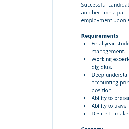
Successful candidate
and become a part o
employment upon su
Requirements:
Final year stud
management.
Working experie
big plus.
Deep understan
accounting prin
position.
Ability to pres
Ability to travel
Desire to make 