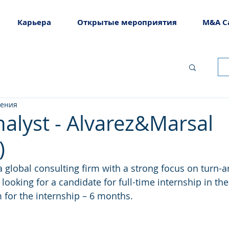
Карьера
Открытые мероприятия
M&A C
тения
nalyst - Alvarez&Marsal
)
global consulting firm with a strong focus on turn-a
 looking for a candidate for full-time internship in the
m for the internship – 6 months.