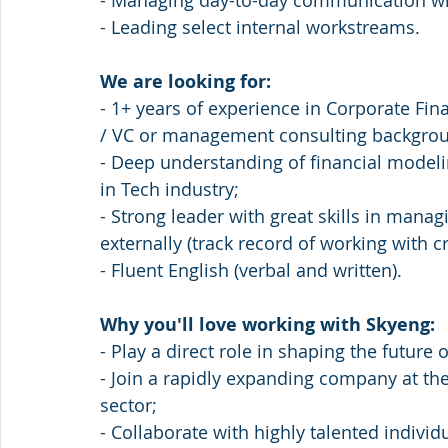
- Managing day-to-day communication with
- Leading select internal workstreams.
We are looking for:
- 1+ years of experience in Corporate Fin
/ VC or management consulting backgrou
- Deep understanding of financial modeli
in Tech industry;
- Strong leader with great skills in manag
externally (track record of working with c
- Fluent English (verbal and written).
Why you'll love working with Skyeng:
- Play a direct role in shaping the future
- Join a rapidly expanding company at the
sector;
- Collaborate with highly talented indiv