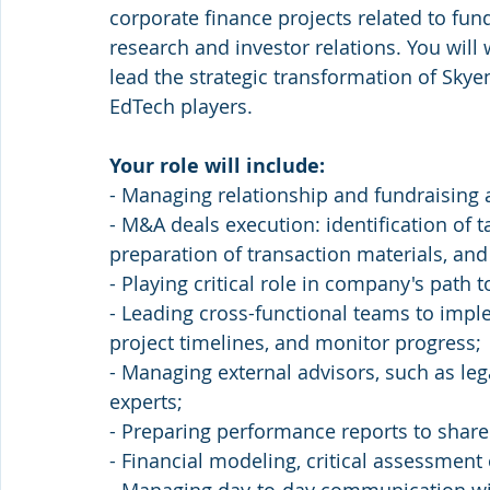
corporate finance projects related to fun
research and investor relations. You wil
lead the strategic transformation of Skye
EdTech players.
Your role will include:
- Managing relationship and fundraising ac
- M&A deals execution: identification of t
preparation of transaction materials, a
- Playing critical role in company's path 
- Leading cross-functional teams to imple
project timelines, and monitor progress;
- Managing external advisors, such as lega
experts;
- Preparing performance reports to share
- Financial modeling, critical assessment 