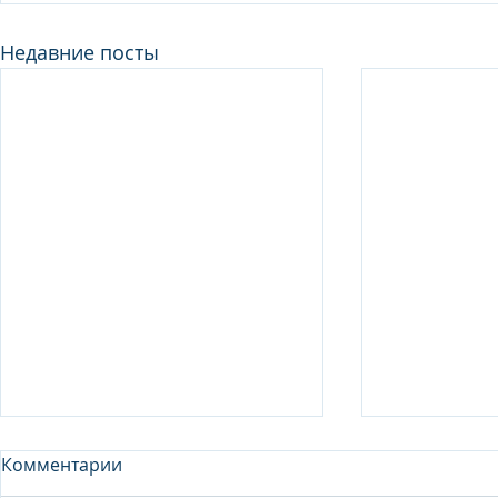
Недавние посты
Комментарии