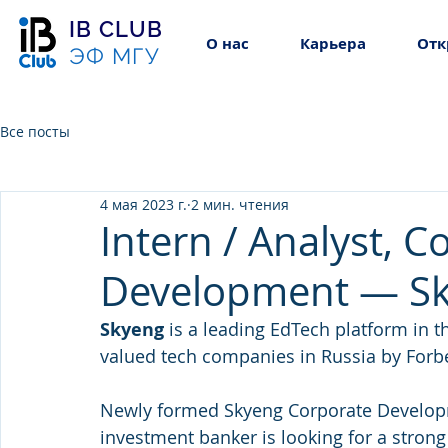
IB CLUB
О нас
Карьера
Отк
ЭФ МГУ
Все посты
4 мая 2023 г.
2 мин. чтения
Intern / Analyst, C
Development — S
Skyeng 
is a leading EdTech platform in 
valued tech companies in Russia by Forb
Newly formed Skyeng Corporate Develop
investment banker is looking for a strong