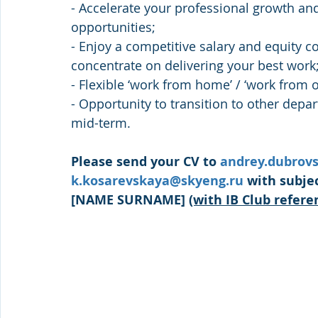
- Accelerate your professional growth an
opportunities;
- Enjoy a competitive salary and equity 
concentrate on delivering your best work
- Flexible ‘work from home’ / ‘work from of
- Opportunity to transition to other dep
mid-term.
Please send your CV to 
andrey.dubrov
k.kosarevskaya@skyeng.ru
 with subje
[NAME SURNAME] 
(with IB Club refere