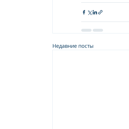
Недавние посты