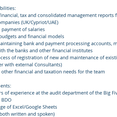
ilities:
financial, tax and consolidated management reports f
companies (UK/Cypriot/UAE)
 payment of salaries
 budgets and financial models
intaining bank and payment processing accounts, 
ith the banks and other financial institutes
cess of registration of new and maintenance of existi
her with external Consultants)
 other financial and taxation needs for the team
ents:
rs of experience at the audit department of the Big Fiv
, BDO  
ge of Excel/Google Sheets
(both written and spoken) 