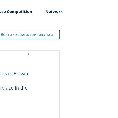
ase Competition
Network
Войти / Зарегистрироваться
ups in Russia.
 place in the 