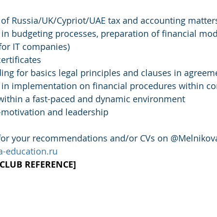
of Russia/UK/Cypriot/UAE tax and accounting matter
in budgeting processes, preparation of financial mode
for IT companies)
rtificates
ing for basics legal principles and clauses in agreem
 in implementation on financial procedures within 
k within a fast-paced and dynamic environment
lf-motivation and leadership
 for your recommendations and/or CVs on @Melnikova
-education.ru
B CLUB REFERENCE]