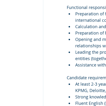
Functional responsib
Preparation of 
international 
Calculation and
Preparation of
Opening and ma
relationships w
Leading the pro
entities (toget
Assistance with
Candidate requirem
At least 2-3 yea
KPMG, Deloitte
Strong knowled
Fluent English 