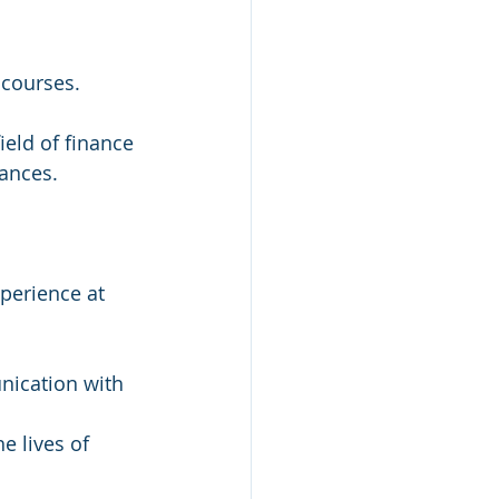
 courses.
ield of finance 
nances.
perience at 
nication with 
e lives of 