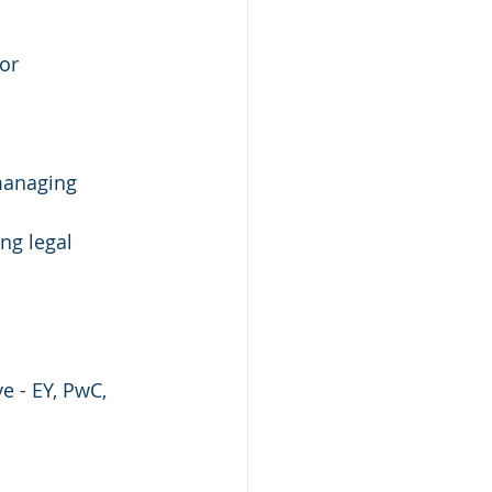
or 
managing 
ng legal 
e - EY, PwC, 