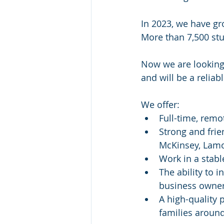
In 2023, we have gr
More than 7,500 st
Now we are looking f
and will be a relia
We offer:
Full-time, remo
Strong and frie
McKinsey, Lamo
Work in a stabl
The ability to
business owne
A high-quality 
families aroun