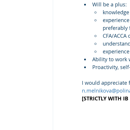
Will be a plus:
knowledge 
experience 
preferably 
CFA/ACCA ce
understand
experience
Ability to wor
Proactivity, se
I would appreciate
n.melnikova@polina
[STRICTLY WITH I