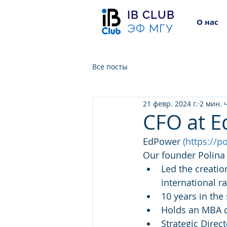
IB CLUB
О нас
ЭФ МГУ
Все посты
21 февр. 2024 г.
2 мин. 
CFO at 
EdPower 
(
https://p
Our founder Polina 
Led the creatio
international r
10 years in the
Holds an MBA d
Strategic Direc