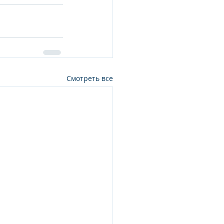
Смотреть все