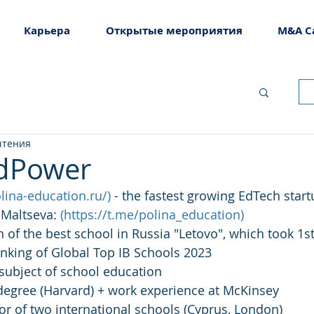
Карьера
Открытые мероприятия
M&A C
чтения
EdPower
olina-education.ru/
)
 - the fastest growing EdTech start
Maltseva: 
(
https://t.me/polina_education
)
n of the best school in Russia "Letovo", which took 1st
anking of Global Top IB Schools 2023
 subject of school education
egree (Harvard) + work experience at McKinsey
tor of two international schools (Cyprus, London)