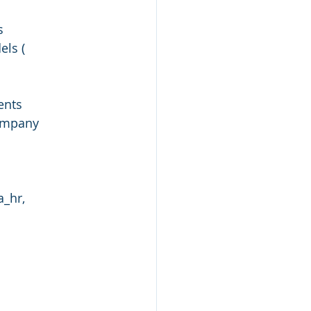
s
ls ( 
ents
company
_hr, 