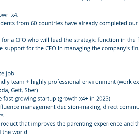
own x4.
udents from 60 countries have already completed our
or a CFO who will lead the strategic function in the f
ble support for the CEO in managing the company's fi
te job
ndly team + highly professional environment (work ex
da, Gett, Sber)
e fast-growing startup (growth x4+ in 2023)
 influence management decision-making, direct commu
rs
product that improves the parenting experience and th
d the world