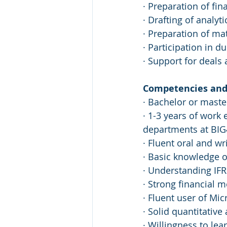
· Preparation of fi
· Drafting of analy
· Preparation of ma
· Participation in d
· Support for deals
Competencies and 
· Bachelor or master
· 1-3 years of work
departments at BIG4
· Fluent oral and wr
· Basic knowledge o
· Understanding IF
· Strong financial m
· Fluent user of Mic
· Solid quantitative
· Willingness to le