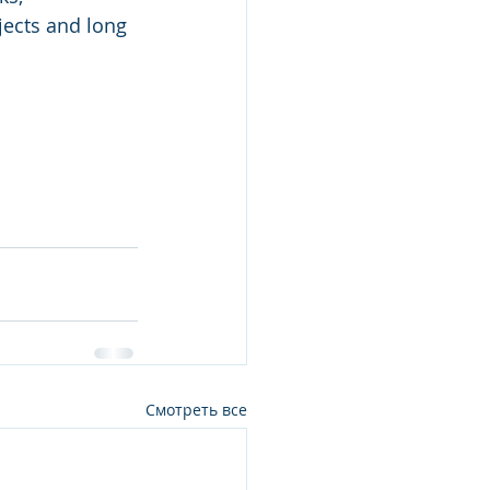
jects and long 
Смотреть все