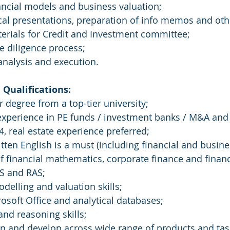
nancial models and business valuation;
tical presentations, preparation of info memos and oth
terials for Credit and Investment committee;
ue diligence process;
 analysis and execution.
Qualifications: 
 degree from a top-tier university;
 experience in PE funds / investment banks / M&A and
, real estate experience preferred;
itten English is a must (including financial and busine
f financial mathematics, corporate finance and financ
RS and RAS;
odelling and valuation skills;
rosoft Office and analytical databases;
 and reasoning skills;
arn and develop across wide range of products and tas