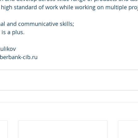
in high standard of work while working on multiple pro
nal and communicative skills;
is a plus.
ulikov 
berbank-cib.ru 