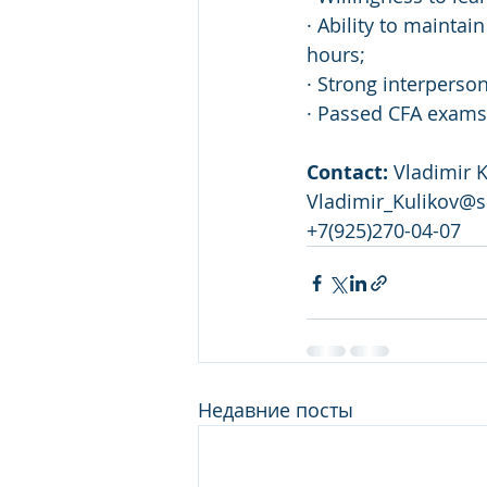
· Ability to mainta
hours;
· Strong interperso
· Passed CFA exams 
Contact: 
Vladimir K
Vladimir_Kulikov@s
+7(925)270-04-07
Недавние посты