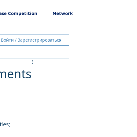
ase Competition
Network
Войти / Зарегистрироваться
tments
ies;