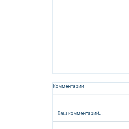
Комментарии
Ваш комментарий...