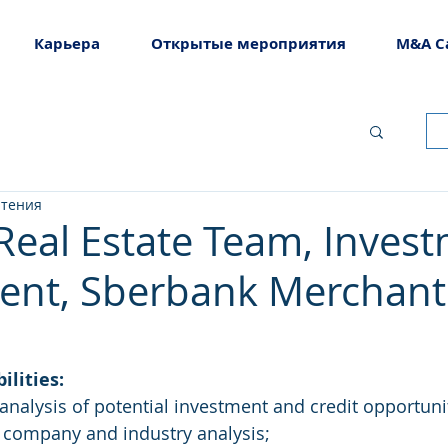
Карьера
Открытые мероприятия
M&A C
чтения
(Real Estate Team, Inves
ent, Sberbank Merchant
ilities: 
nalysis of potential investment and credit opportunit
r company and industry analysis;