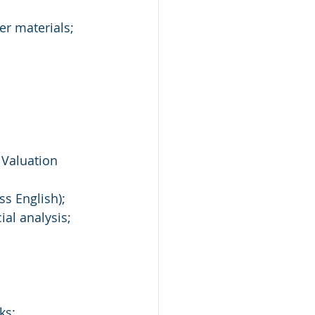
er materials;
 Valuation 
ss English);
ial analysis;
ks;