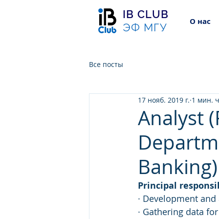
IB CLUB
О нас
ЭФ МГУ
Все посты
17 нояб. 2019 г.
1 мин. 
Analyst 
Departm
Banking)
Principal responsib
· Development and a
· Gathering data fo