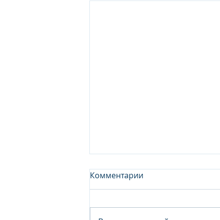
Комментарии