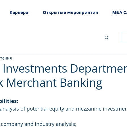
Карьера
Открытые мероприятия
M&A C
чтения
– Investments Departmen
k Merchant Banking
ilities:
nalysis of potential equity and mezzanine investmen
r company and industry analysis;