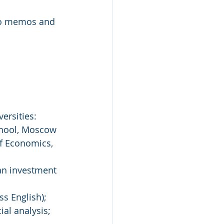
nfo memos and 
ersities: 
chool, Moscow 
of Economics, 
an investment 
ss English);
ial analysis;