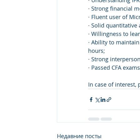
· Understanding IF
· Strong financial m
· Fluent user of Mic
· Solid quantitative
· Willingness to le
· Ability to mainta
hours;
· Strong interperso
· Passed CFA exams 
In case of interest,
Недавние посты