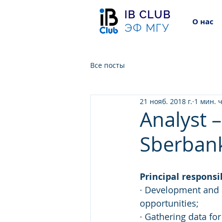
IB CLUB
О нас
ЭФ МГУ
Все посты
21 нояб. 2018 г.
1 мин. 
Analyst 
Sberban
Principal responsib
· Development and a
opportunities;
· Gathering data fo