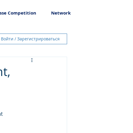
ase Competition
Network
Войти / Зарегистрироваться
t,
t 