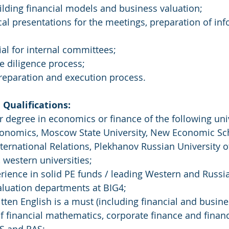
uilding financial models and business valuation;
tical presentations for the meetings, preparation of i
ial for internal committees;
ue diligence process;
preparation and execution process.
Qualifications:
r degree in economics or finance of the following univ
conomics, Moscow State University, New Economic S
International Relations, Plekhanov Russian University 
, western universities;
erience in solid PE funds / leading Western and Russi
luation departments at BIG4;
itten English is a must (including financial and busine
f financial mathematics, corporate finance and financ