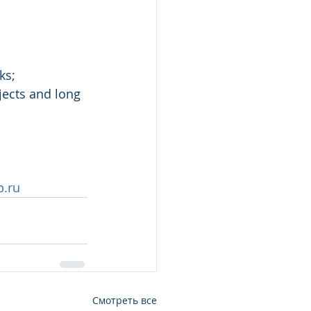
ks;
jects and long 
b.ru
Смотреть все