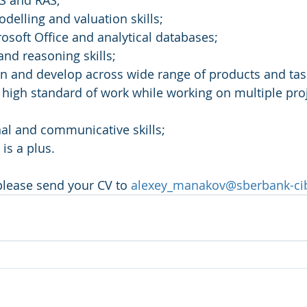
RS and RAS;
odelling and valuation skills;
rosoft Office and analytical databases;
 and reasoning skills;
arn and develop across wide range of products and tas
in high standard of work while working on multiple pro
nal and communicative skills;
is a plus.
 please send your CV to 
alexey_manakov@sberbank-ci