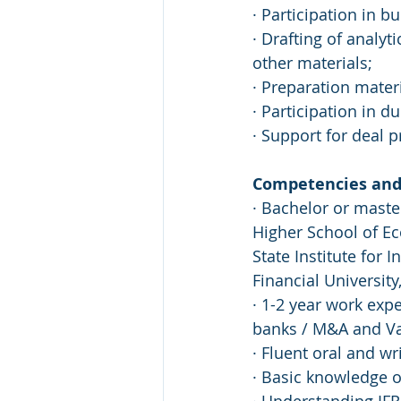
· Participation in b
· Drafting of analy
other materials;
· Preparation mater
· Participation in d
· Support for deal 
Competencies and 
· Bachelor or maste
Higher School of E
State Institute for 
Financial University
· 1-2 year work exp
banks / M&A and Va
· Fluent oral and wr
· Basic knowledge o