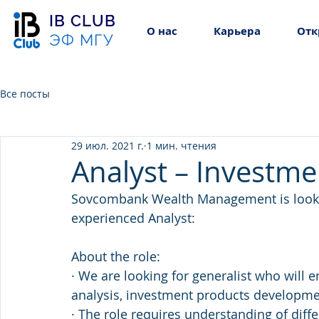
IB CLUB
О нас
Карьера
Отк
ЭФ МГУ
Все посты
29 июл. 2021 г.
1 мин. чтения
Analyst – Investm
Sovcombank Wealth Management is lookin
experienced Analyst:
About the role:
· We are looking for generalist who will e
analysis, investment products developme
· The role requires understanding of diff