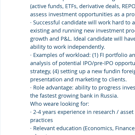
(active funds, ETFs, derivative deals, REPOs
assess investment opportunities as a pro
· Successful candidate will work hard to 
existing and running new investment prod
growth and P&L. Ideal candidate will ha
ability to work independently.
· Examples of workload: (1) FI portfolio an
analysis of potential IPO/pre-IPO opportu
strategy, (4) setting up a new fundin fore
presentation and marketing to clients.
· Role advantage: ability to progress inve
the fastest growing bank in Russia.
Who weare looking for:
· 2-4 years experience in research / asse
practices
· Relevant education (Economics, Finance, 