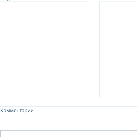
Комментарии