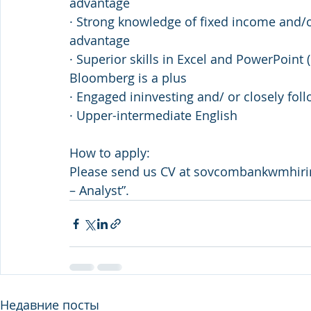
advantage
· Strong knowledge of fixed income and/or
advantage
· Superior skills in Excel and PowerPoint 
Bloomberg is a plus
· Engaged ininvesting and/ or closely fol
· Upper-intermediate English
How to apply:
Please send us CV at sovcombankwmhir
– Analyst”.
Недавние посты