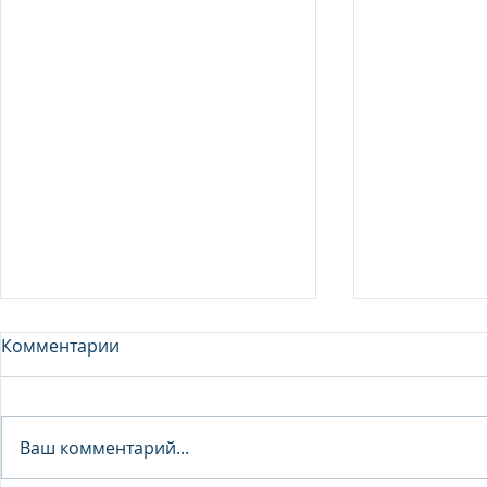
Комментарии
Analyst - 
Ваш комментарий...