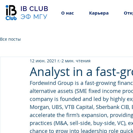
IB CLUB
О нас
Карьера
Отк
ЭФ МГУ
Все посты
12 июн. 2021 г.
2 мин. чтения
Analyst in a fast-
Fordewind Group is a fast-growing finan
alternative assets (SME fixed income pro
company is founded and led by highly expe
Morgan, UBS, VTB Capital, Sberbank CIB, E
accelerate the firm’s expansion, providin
practices (M&A, sell-side, buy-side, VC), e
chance to grow into leadership role quick