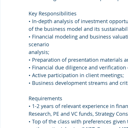
Key Responsibilities
• In-depth analysis of investment opportu
of the business model and its sustainabili
• Financial modeling and business valuati
scenario
analysis;
• Preparation of presentation material
• Financial due diligence and verification
• Active participation in client meetings;
• Business development streams and criti
Requirements
• 1-2 years of relevant experience in fin
Research, PE and VC funds, Strategy Consu
• Top of the class with preferences given 