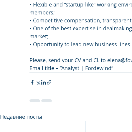
• Flexible and “startup-like” working en
members;
• Competitive compensation, transparen
• One of the best expertise in dealmaking
market;
• Opportunity to lead new business lines.
Please, send your CV and CL to elena@fd
Email title – “Analyst | Fordewind”
Недавние посты