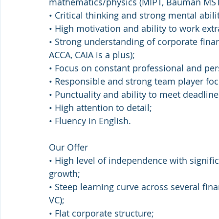
mathematics/physics (MIPT, Bauman MST
• Critical thinking and strong mental abilit
• High motivation and ability to work extr
• Strong understanding of corporate fina
ACCA, CAIA is a plus);
• Focus on constant professional and pe
• Responsible and strong team player focu
• Punctuality and ability to meet deadlin
• High attention to detail;
• Fluency in English.
Our Offer
• High level of independence with signifi
growth;
• Steep learning curve across several fina
VC);
• Flat corporate structure;